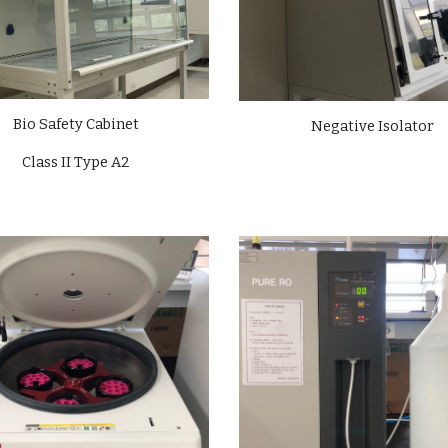
Bio Safety Cabinet
Negative Isolator
Class II Type A2