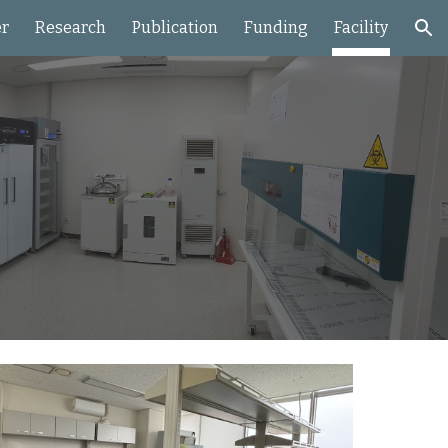
r
Research
Publication
Funding
Facility
ion