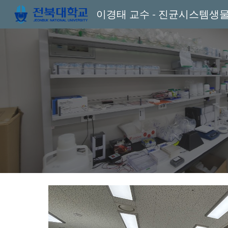
이경태 교수 - 진균시스템생
Sk