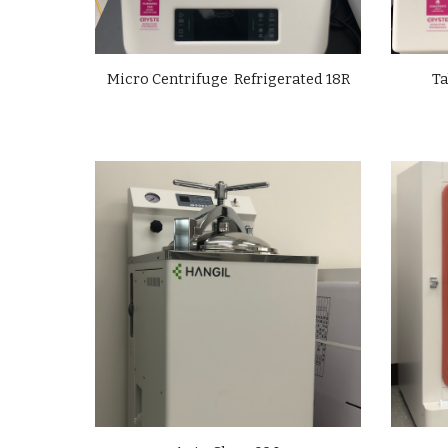
Micro Centrifuge Refrigerated 18R
Ta