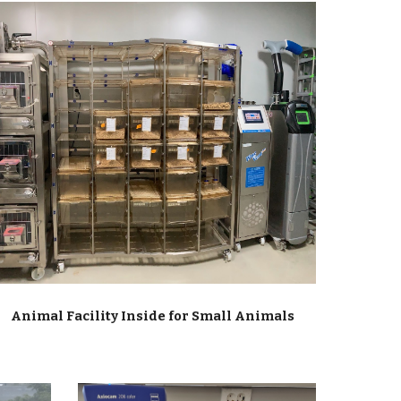
Animal Facility Inside for Small Animals