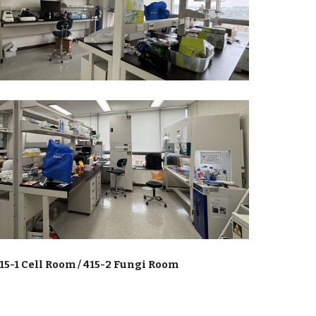
15-1 Cell Room / 415-2 Fungi Room