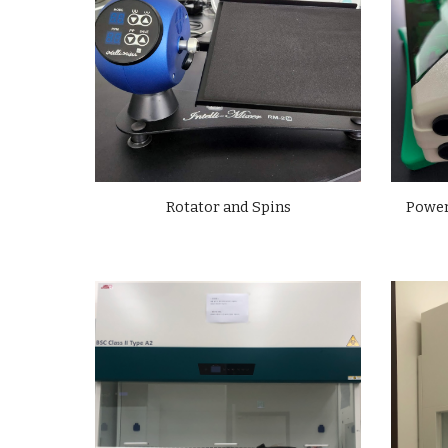
Power
Rotator and Spins