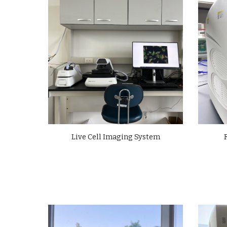
Live Cell Imaging System