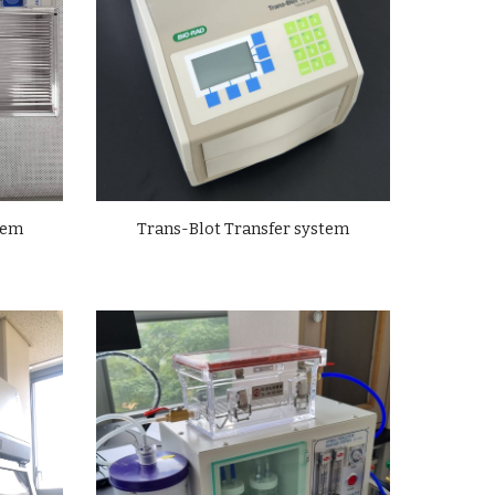
tem
Trans-Blot Transfer system