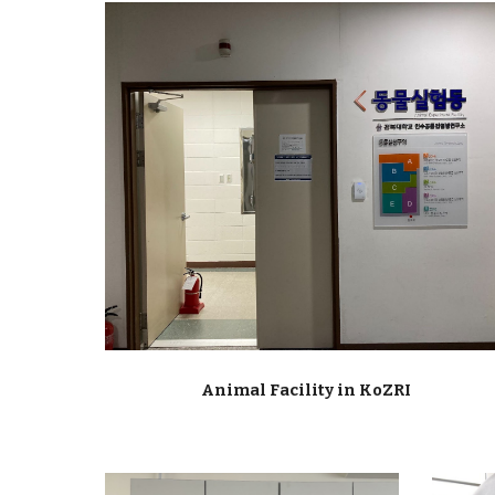
Animal Facility in KoZRI