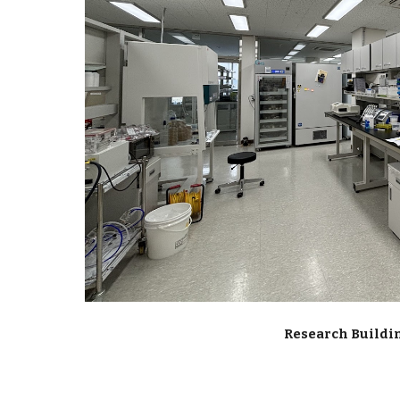
Research Buildin