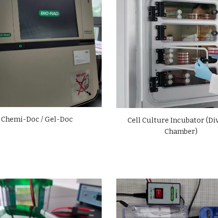
Chemi-Doc / Gel-Doc
Cell Culture Incubator (Di
Chamber)