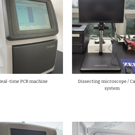
Dissecting microscope / C
Real-time
PCR machine
system