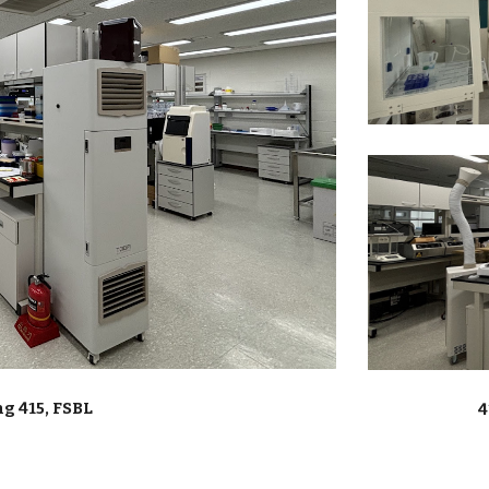
g 415, FSBL
4