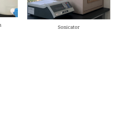
m
Sonicator