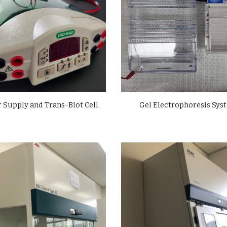
 Supply and Trans-Blot Cell
Gel Electrophoresis Sys