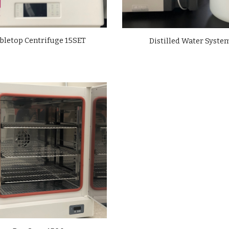
bletop Centrifuge 15SET
Distilled Water Syste