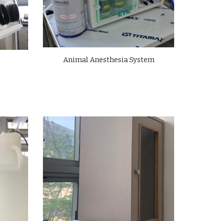
Animal Anesthesia System