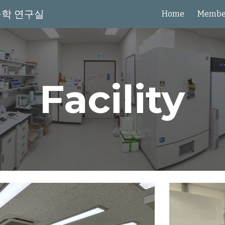
물학 연구실
Home
Membe
ip to main content
Skip to navigat
Facility