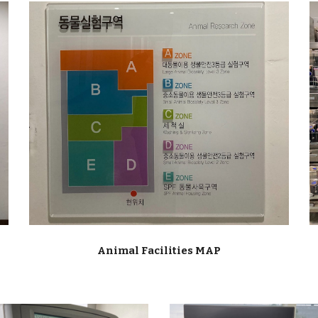
Animal Facilities
MAP