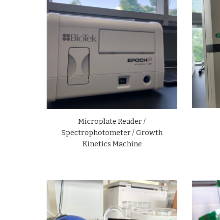
Microplate Reader /
Spectrophotometer / Growth
Kinetics Machine