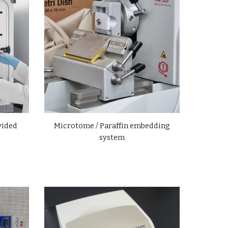
vided
Microtome / Paraffin embedding
system