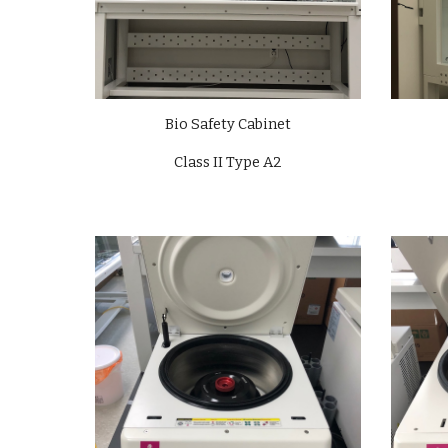
Bio Safety Cabinet
Class II Type A2