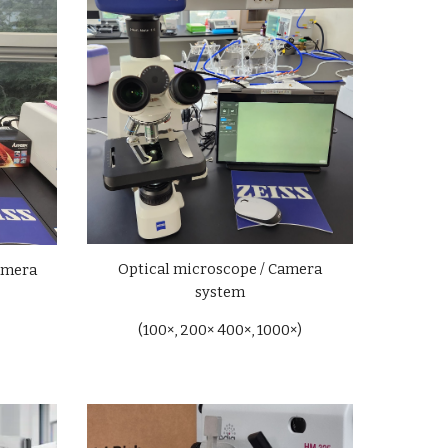
Optical
microscope / Camera
amera
system
(100×, 200× 400×, 1000×)